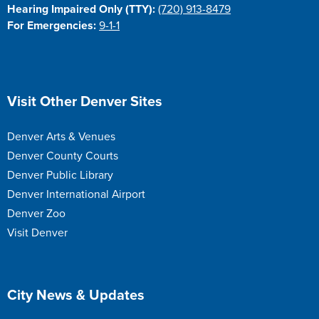
Hearing Impaired Only (TTY):
(720) 913-8479
For Emergencies:
9-1-1
Site Footer
Visit Other Denver Sites
Denver Arts & Venues
Denver County Courts
Denver Public Library
Denver International Airport
Denver Zoo
Visit Denver
Site Footer
City News & Updates