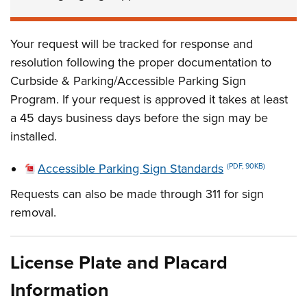
Your request will be tracked for response and
resolution following the proper documentation to
Curbside & Parking/Accessible Parking Sign
Program. If your request is approved it takes at least
a 45 days business days before the sign may be
installed.
Accessible Parking Sign Standards
(PDF, 90KB)
Requests can also be made through 311 for sign
removal.
License Plate and Placard
Information