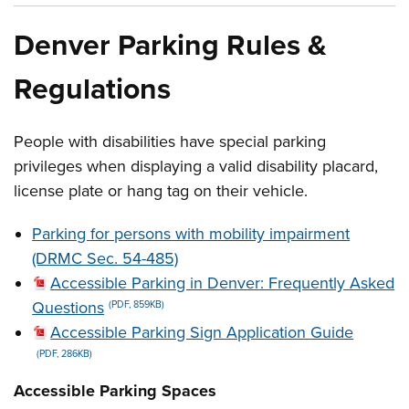
Denver Parking Rules &
Regulations
People with disabilities have special parking
privileges when displaying a valid disability placard,
license plate or hang tag on their vehicle.
Parking for persons with mobility impairment
(DRMC Sec. 54-485)
Accessible Parking in Denver: Frequently Asked
Questions
(PDF, 859KB)
Accessible Parking Sign Application Guide
(PDF, 286KB)
Accessible Parking Spaces