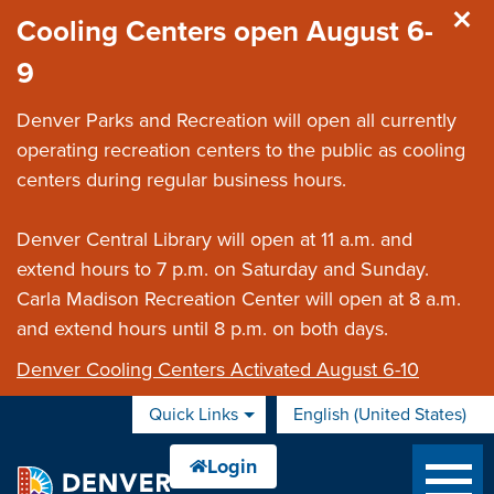
Skip to main content
Cooling Centers open August 6-
9
Denver Parks and Recreation will open all currently
operating recreation centers to the public as cooling
centers during regular business hours.
Denver Central Library will open at 11 a.m. and
extend hours to 7 p.m. on Saturday and Sunday.
Carla Madison Recreation Center will open at 8 a.m.
and extend hours until 8 p.m. on both days.
Denver Cooling Centers Activated August 6-10
Quick Links
English (United States)
is your current preferred 