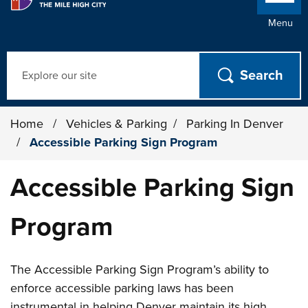
Menu
Search
Home
/
Vehicles & Parking
/
Parking In Denver
/
Accessible Parking Sign Program
Accessible Parking Sign
Program
The Accessible Parking Sign Program’s ability to
enforce accessible parking laws has been
instrumental in helping Denver maintain its high