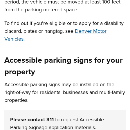
period, the vehicle must be moved at least 100 feet
from the parking metered space.
To find out if you're eligible or to apply for a disability
placard, plates or hangtag, see
Denver Motor
Vehicles
.
Accessible parking signs for your
property
Accessible parking signs may be installed on the
right-of-way for residents, businesses and multi-family
properties.
Please contact 311
to request Accessible
Parking Signage application materials.