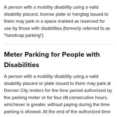
A person with a mobility disability using a valid
disability placard, license plate or hangtag issued to
them may park in a space marked as reserved for
use by those with disabilities (formerly referred to as
"handicap parking").
Meter Parking for People with
Disabilities
A person with a mobility disability using a valid
disability placard or plate issued to them may park at
Denver City meters for the time period authorized by
the parking meter or for four (4) consecutive hours,
whichever is greater, without paying during the time
parking is allowed. At the end of the authorized time