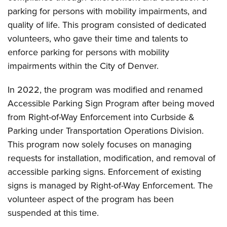
parking for persons with mobility impairments, and
quality of life. This program consisted of dedicated
volunteers, who gave their time and talents to
enforce parking for persons with mobility
impairments within the City of Denver.
In 2022, the program was modified and renamed
Accessible Parking Sign Program after being moved
from Right-of-Way Enforcement into Curbside &
Parking under Transportation Operations Division.
This program now solely focuses on managing
requests for installation, modification, and removal of
accessible parking signs. Enforcement of existing
signs is managed by Right-of-Way Enforcement. The
volunteer aspect of the program has been
suspended at this time.