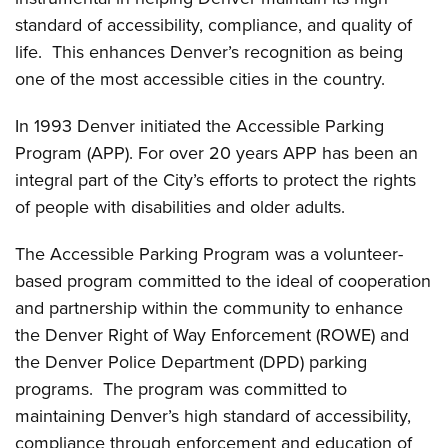
standard of accessibility, compliance, and quality of
life. This enhances Denver’s recognition as being
one of the most accessible cities in the country.
In 1993 Denver initiated the Accessible Parking
Program (APP). For over 20 years APP has been an
integral part of the City’s efforts to protect the rights
of people with disabilities and older adults.
The Accessible Parking Program was a volunteer-
based program committed to the ideal of cooperation
and partnership within the community to enhance
the Denver Right of Way Enforcement (ROWE) and
the Denver Police Department (DPD) parking
programs. The program was committed to
maintaining Denver’s high standard of accessibility,
compliance through enforcement and education of