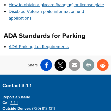
How to obtain a placard (hangtag) or license plate
Disabled Veteran plate information and
applications
ADA
Standards
for Parking
ADA Parking Lot Requirements
Share
Facebook
X
Email
Print
Re
Site Footer
Contact 3-1-1
Report an Issue
Call
3-1-1
Outside Denver:
(720) 913-1311