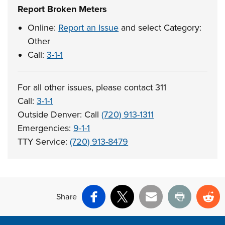
Report Broken Meters
Online:
Report an Issue
and select Category:
Other
Call:
3-1-1
For all other issues, please contact 311
Call:
3-1-1
Outside Denver: Call
(720) 913-1311
Emergencies:
9-1-1
TTY Service:
(720) 913-8479
Share
Facebook
X
Email
Print
Re