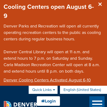
Skip to main content
Cooling Centers open August 6-
9
Denver Parks and Recreation will open all currently
operating recreation centers to the public as cooling
centers during regular business hours.
Denver Central Library will open at 11 a.m. and
extend hours to 7 p.m. on Saturday and Sunday.
Carla Madison Recreation Center will open at 8 a.m.
and extend hours until 8 p.m. on both days.
Denver Cooling Centers Activated August 6-10
Quick Links
English (United States)
is your current preferred 