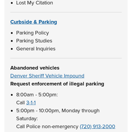
Lost My Citation
Curbside & Parking
Parking Policy
Parking Studies
General Inquiries
Abandoned vehicles
Denver Sheriff Vehicle Impound
Request enforcement of illegal parking
8:00am - 5:00pm:
Call
3-1-1
5:00pm - 10:00pm, Monday through
Saturday:
Call Police non-emergency
(720) 913-2000