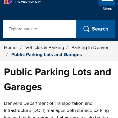
Menu
Search
Home
/
Vehicles & Parking
/
Parking In Denver
/
Public Parking Lots and Garages
Public Parking Lots and
Garages
Denver's Department of Transportation and
Infrastructure (DOTI) manages both surface parking
lots and parking garages that are accessible by the