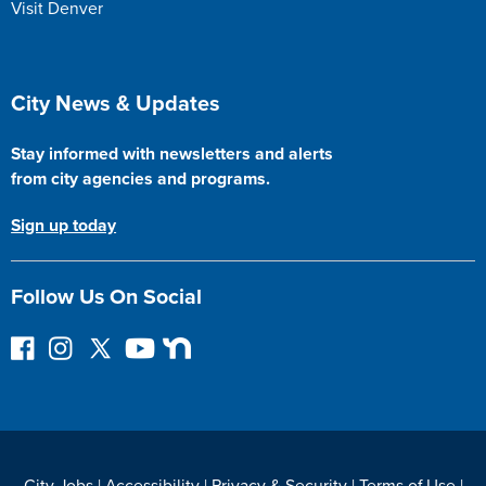
Visit Denver
Site Footer
City News & Updates
Stay informed with newsletters and alerts
from city agencies and programs.
Sign up today
Follow Us On Social
F
I
F
Y
N
o
n
o
o
e
l
s
l
u
x
l
t
l
T
t
o
a
o
u
D
w
g
w
b
o