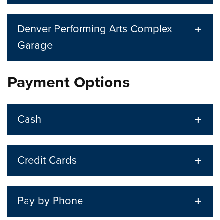
Denver Performing Arts Complex
Garage
Payment Options
Cash
Credit Cards
Pay by Phone