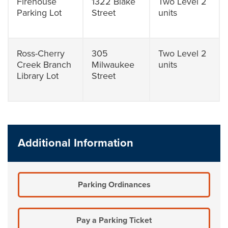
Firehouse
1322 Blake
Two Level 2
Parking Lot
Street
units
Ross-Cherry
305
Two Level 2
Creek Branch
Milwaukee
units
Library Lot
Street
Additional Information
Parking Ordinances
Pay a Parking Ticket