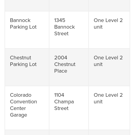
Bannock
1345
One Level 2
Parking Lot
Bannock
unit
Street
Chestnut
2004
One Level 2
Parking Lot
Chestnut
unit
Place
Colorado
1104
One Level 2
Convention
Champa
unit
Center
Street
Garage