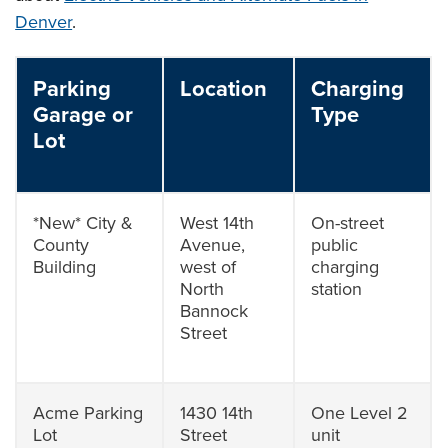
Denver
.
Parking
Location
Charging
Garage or
Type
Lot
*New* City &
West 14th
On-street
County
Avenue,
public
Building
west of
charging
North
station
Bannock
Street
Acme Parking
1430 14th
One Level 2
Lot
Street
unit