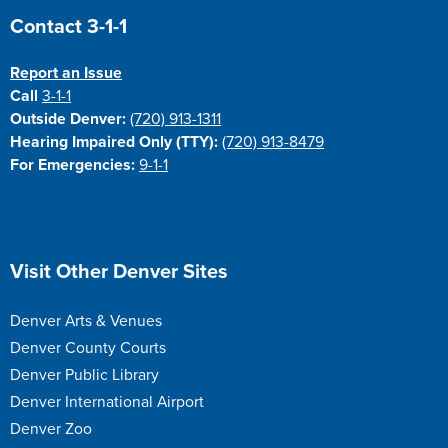
Site Footer
Contact 3-1-1
Report an Issue
Call
3-1-1
Outside Denver:
(720) 913-1311
Hearing Impaired Only (TTY):
(720) 913-8479
For Emergencies:
9-1-1
Site Footer
Visit Other Denver Sites
Denver Arts & Venues
Denver County Courts
Denver Public Library
Denver International Airport
Denver Zoo