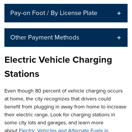
Pay-on Foot / By License Plate
Other Payment Methods
Electric Vehicle Charging
Stations
Even though 80 percent of vehicle charging occurs
at home, the city recognizes that drivers could
benefit from plugging in away from home to increase
their electric range. Look for charging stations in
some city lots and garages, and learn more
about
Electric Vehicles and Alternate Fuels in