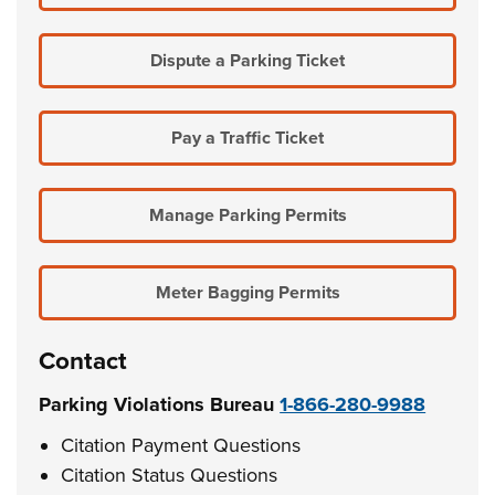
Dispute a Parking Ticket
Pay a Traffic Ticket
Manage Parking Permits
Meter Bagging Permits
Contact
Parking Violations Bureau
1-866-280-9988
Citation Payment Questions
Citation Status Questions