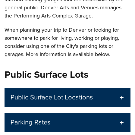
general public. Denver Arts and Venues manages
the Performing Arts Complex Garage.
When planning your trip to Denver or looking for
somewhere to park for living, working or playing,
consider using one of the City's parking lots or
garages. More information is available below.
Public Surface Lots
Public Surface Lot Locations
Parking Rates