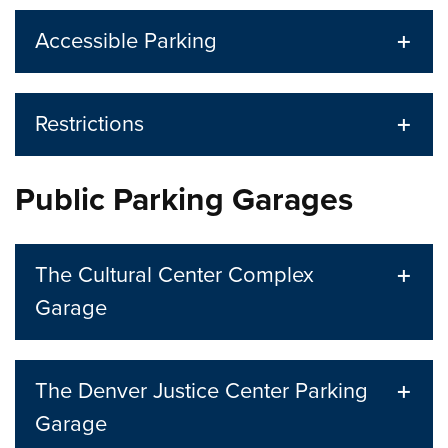
Accessible Parking
Restrictions
Public Parking Garages
The Cultural Center Complex
Garage
The Denver Justice Center Parking
Garage