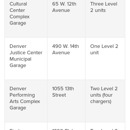
Cultural
65 W. 12th
Three Level
Center
Avenue
2 units
Complex
Garage
Denver
490 W. 14th
One Level 2
Justice Center
Avenue
unit
Municipal
Garage
Denver
1055 13th
Two Level 2
Performing
Street
units (four
Arts Complex
chargers)
Garage