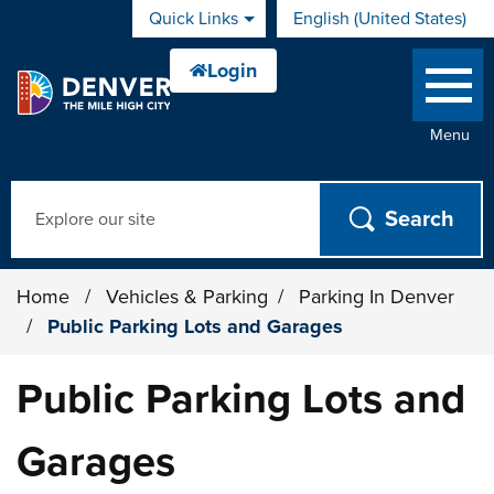
Skip to main content
Quick Links
English (United States)
is your current preferred 
Menu
Search
Home
/
Vehicles & Parking
/
Parking In Denver
/
Public Parking Lots and Garages
Public Parking Lots and
Garages