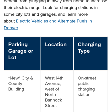
benefit from plugging in away from home to increase
their electric range. Look for charging stations in
some city lots and garages, and learn more
about
Electric Vehicles and Alternate Fuels in
Denver
.
Parking
Location
Charging
Garage or
Type
Lot
*New* City &
West 14th
On-street
County
Avenue,
public
Building
west of
charging
North
station
Bannock
Street