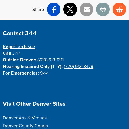
Share
Facebook
X
Email
Print
Re
Site Footer
Contact 3-1-1
Report an Issue
Call
3-1-1
Outside Denver:
(720) 913-1311
Hearing Impaired Only (TTY):
(720) 913-8479
For Emergencies:
9-1-1
Site Footer
Visit Other Denver Sites
Denver Arts & Venues
Denver County Courts