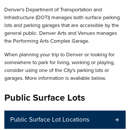
Denver's Department of Transportation and
Infrastructure (DOTI) manages both surface parking
lots and parking garages that are accessible by the
general public. Denver Arts and Venues manages
the Performing Arts Complex Garage.
When planning your trip to Denver or looking for
somewhere to park for living, working or playing,
consider using one of the City's parking lots or
garages. More information is available below.
Public Surface Lots
Public Surface Lot Locations