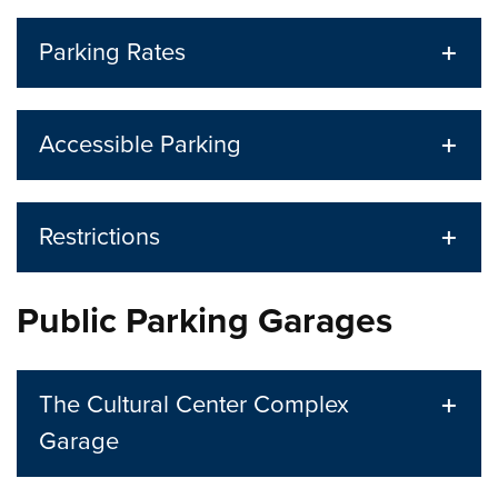
Parking Rates
Accessible Parking
Restrictions
Public Parking Garages
The Cultural Center Complex
Garage