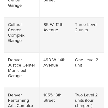
Center
Street
Garage
Cultural
65 W. 12th
Three Level
Center
Avenue
2 units
Complex
Garage
Denver
490 W. 14th
One Level 2
Justice Center
Avenue
unit
Municipal
Garage
Denver
1055 13th
Two Level 2
Performing
Street
units (four
Arts Complex
chargers)