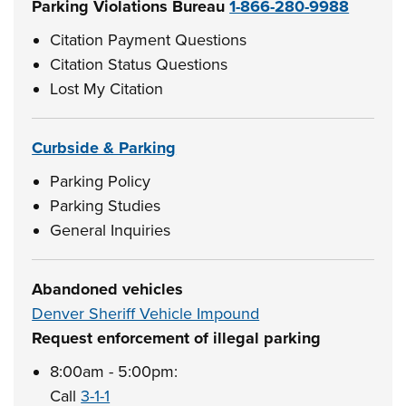
Parking Violations Bureau
1-866-280-9988
Citation Payment Questions
Citation Status Questions
Lost My Citation
Curbside & Parking
Parking Policy
Parking Studies
General Inquiries
Abandoned vehicles
Denver Sheriff Vehicle Impound
Request enforcement of illegal parking
8:00am - 5:00pm:
Call
3-1-1