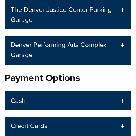
The Denver Justice Center Parking
Garage
Denver Performing Arts Complex
Garage
Payment Options
Cash
Credit Cards