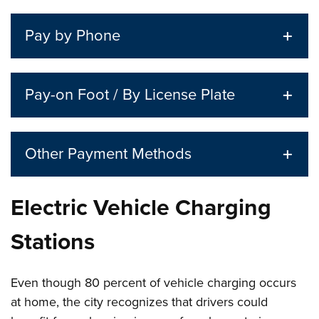
Pay by Phone
Pay-on Foot / By License Plate
Other Payment Methods
Electric Vehicle Charging
Stations
Even though 80 percent of vehicle charging occurs
at home, the city recognizes that drivers could