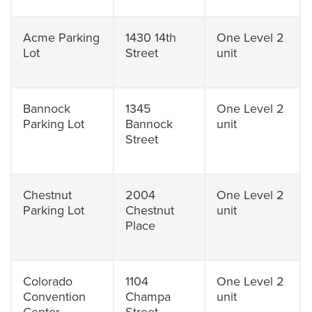
Acme Parking
1430 14th
One Level 2
Lot
Street
unit
Bannock
1345
One Level 2
Parking Lot
Bannock
unit
Street
Chestnut
2004
One Level 2
Parking Lot
Chestnut
unit
Place
Colorado
1104
One Level 2
Convention
Champa
unit