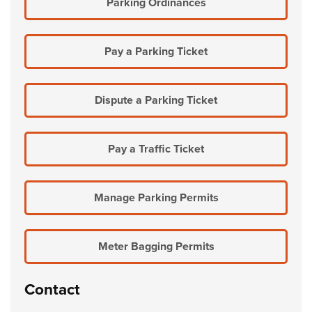
Parking Ordinances
Pay a Parking Ticket
Dispute a Parking Ticket
Pay a Traffic Ticket
Manage Parking Permits
Meter Bagging Permits
Contact