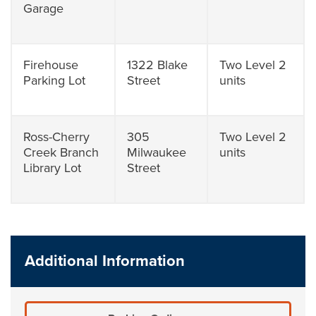
Garage
Firehouse
1322 Blake
Two Level 2
Parking Lot
Street
units
Ross-Cherry
305
Two Level 2
Creek Branch
Milwaukee
units
Library Lot
Street
Additional Information