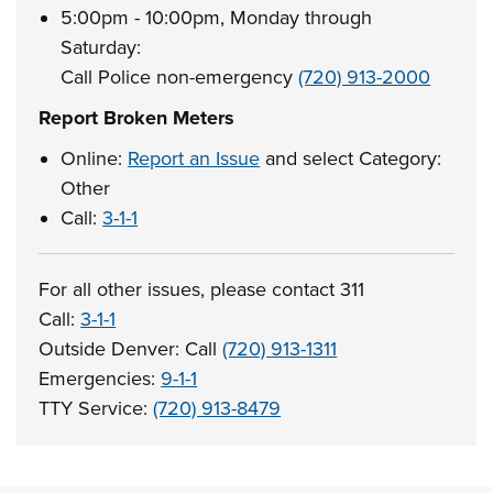
5:00pm - 10:00pm, Monday through
Saturday:
Call Police non-emergency
(720) 913-2000
Report Broken Meters
Online:
Report an Issue
and select Category:
Other
Call:
3-1-1
For all other issues, please contact 311
Call:
3-1-1
Outside Denver: Call
(720) 913-1311
Emergencies:
9-1-1
TTY Service:
(720) 913-8479