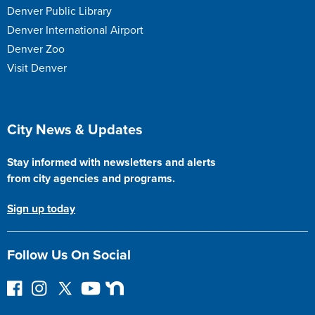
Denver Public Library
Denver International Airport
Denver Zoo
Visit Denver
Site Footer
City News & Updates
Stay informed with newsletters and alerts
from city agencies and programs.
Sign up today
Follow Us On Social
F
I
F
Y
N
o
n
o
o
e