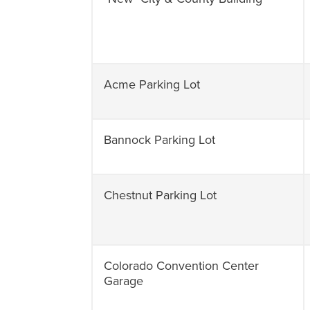
Acme Parking Lot
Bannock Parking Lot
Chestnut Parking Lot
Colorado Convention Center
Garage