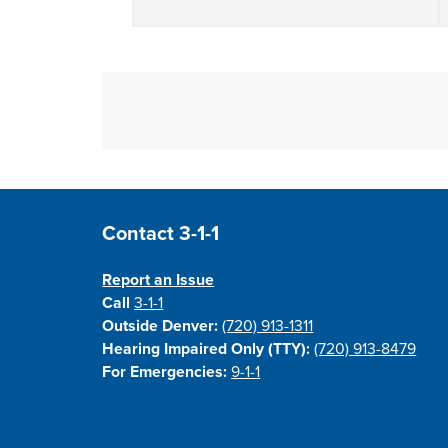
Site Footer
Contact 3-1-1
Report an Issue
Call
3-1-1
Outside Denver:
(720) 913-1311
Hearing Impaired Only (TTY):
(720) 913-8479
For Emergencies:
9-1-1