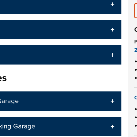
P
es
C
Garage
rking Garage