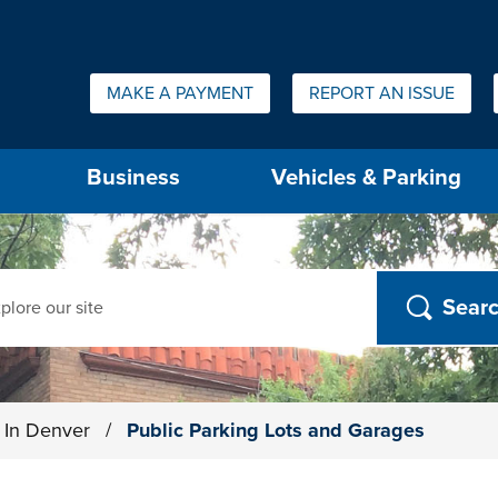
Quick Links:
MAKE A PAYMENT
REPORT AN ISSUE
us will then be set to the first menu item.
Business
Vehicles & Parking
ch
g In Denver
/
Public Parking Lots and Garages