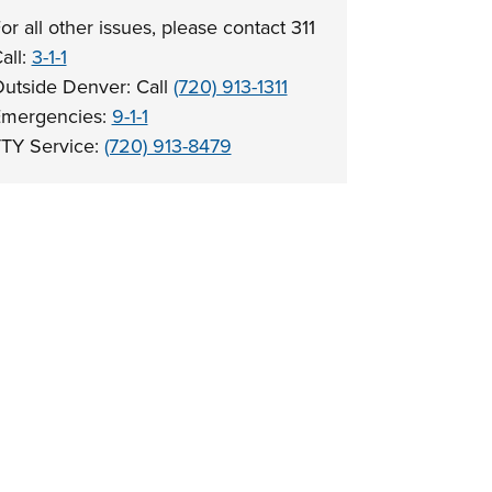
or all other issues, please contact 311
all:
3-1-1
utside Denver: Call
(720) 913-1311
mergencies:
9-1-1
TY Service:
(720) 913-8479