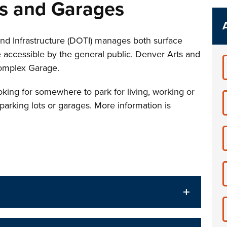
ts and Garages
nd Infrastructure (DOTI) manages both surface
e accessible by the general public. Denver Arts and
omplex Garage.
king for somewhere to park for living, working or
 parking lots or garages. More information is