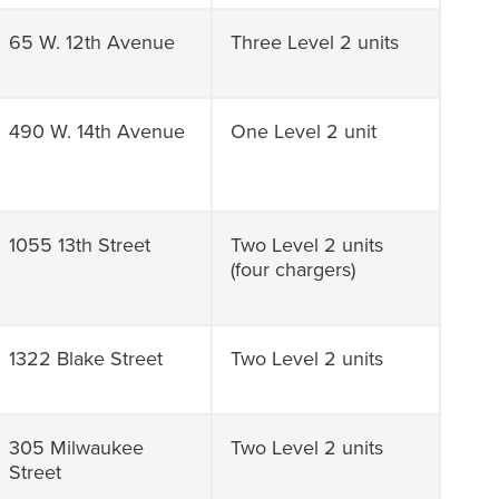
65 W. 12th Avenue
Three Level 2 units
490 W. 14th Avenue
One Level 2 unit
1055 13th Street
Two Level 2 units
(four chargers)
1322 Blake Street
Two Level 2 units
305 Milwaukee
Two Level 2 units
Street