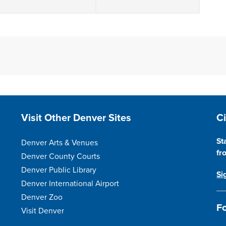
Site Footer
S
Visit Other Denver Sites
C
St
Denver Arts & Venues
fr
Denver County Courts
Denver Public Library
Si
Denver International Airport
Denver Zoo
Fo
Visit Denver