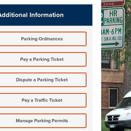
Additional Information
Parking Ordinances
Pay a Parking Ticket
Dispute a Parking Ticket
Pay a Traffic Ticket
Manage Parking Permits