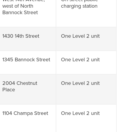
west of North
charging station
Bannock Street
1430 14th Street
One Level 2 unit
1345 Bannock Street
One Level 2 unit
2004 Chestnut
One Level 2 unit
Place
1104 Champa Street
One Level 2 unit