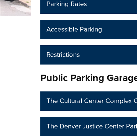
Parking Rates
Accessible Parking
Restrictions
Public Parking Garag
The Cultural Center Complex 
The Denver Justice Center Pa