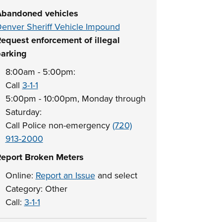
bandoned vehicles
enver Sheriff Vehicle Impound
equest enforcement of illegal
arking
8:00am - 5:00pm:
Call
3-1-1
5:00pm - 10:00pm, Monday through
Saturday:
Call Police non-emergency
(720)
913-2000
eport Broken Meters
Online:
Report an Issue
and select
Category: Other
Call:
3-1-1