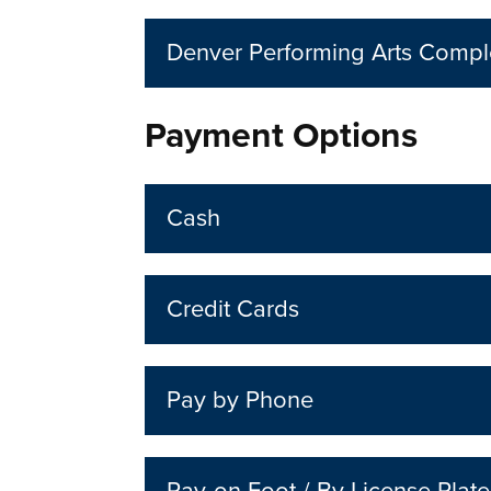
Denver Performing Arts Comp
Payment Options
Cash
Credit Cards
Pay by Phone