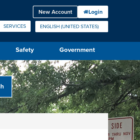
SERVICES
ENGLISH (UNITED STATES)
IS YOUR CURRENT PREFERRED LANGUAGE.
Safety
Government