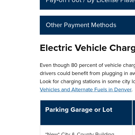
Pay-on Foot / By License Plate
Other Payment Methods
Electric Vehicle Char
Even though 80 percent of vehicle charg
drivers could benefit from plugging in a
Look for charging stations in some city 
Vehicles and Alternate Fuels in Denver
.
Parking Garage or Lot
*New* City & County Building