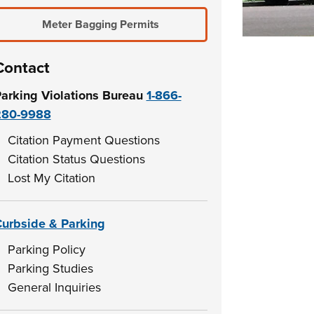
Meter Bagging Permits
Contact
arking Violations Bureau
1-866-
280-9988
Citation Payment Questions
Citation Status Questions
Lost My Citation
urbside & Parking
Parking Policy
Parking Studies
General Inquiries