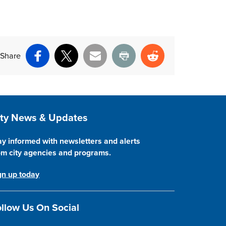
Share
Facebook
X
Email
Print
Reddit
ite Footer
ity News & Updates
ay informed with newsletters and alerts
om city agencies and programs.
gn up today
llow Us On Social