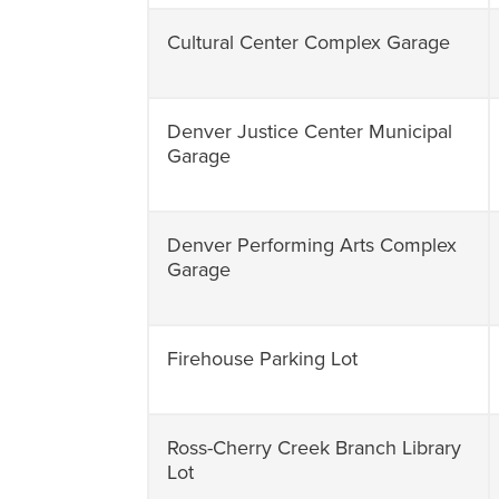
Cultural Center Complex Garage
Denver Justice Center Municipal
Garage
Denver Performing Arts Complex
Garage
Firehouse Parking Lot
Ross-Cherry Creek Branch Library
Lot