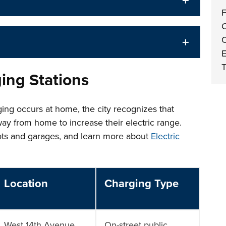
F
C
O
E
T
ging Stations
ing occurs at home, the city recognizes that
way from home to increase their electric range.
lots and garages, and learn more about
Electric
Location
Charging Type
West 14th Avenue,
On-street public