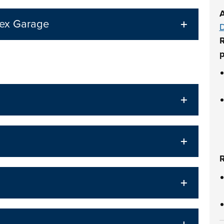
A
lex Garage
D
R
p
R