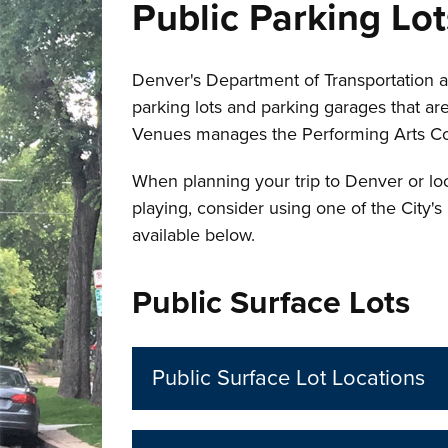
Public Parking Lo
Denver's Department of Transportation a
parking lots and parking garages that ar
Venues manages the Performing Arts C
When planning your trip to Denver or loo
playing, consider using one of the City's
available below.
Public Surface Lots
Public Surface Lot Locations