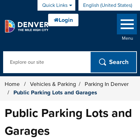
Skip to main content
Quick Links
English (United States)
is your current preferred 
Menu
Search
Home
/
Vehicles & Parking
/
Parking In Denver
/
Public Parking Lots and Garages
Public Parking Lots and
Garages