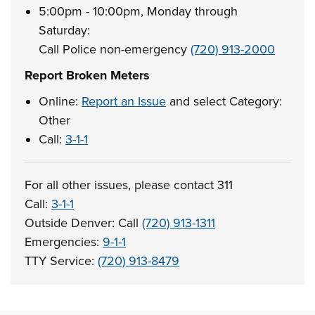
5:00pm - 10:00pm, Monday through
Saturday:
Call Police non-emergency
(720) 913-2000
Report Broken Meters
Online:
Report an Issue
and select Category:
Other
Call:
3-1-1
For all other issues, please contact 311
Call:
3-1-1
Outside Denver: Call
(720) 913-1311
Emergencies:
9-1-1
TTY Service:
(720) 913-8479