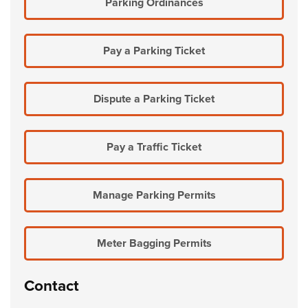
Parking Ordinances
Pay a Parking Ticket
Dispute a Parking Ticket
Pay a Traffic Ticket
Manage Parking Permits
Meter Bagging Permits
Contact