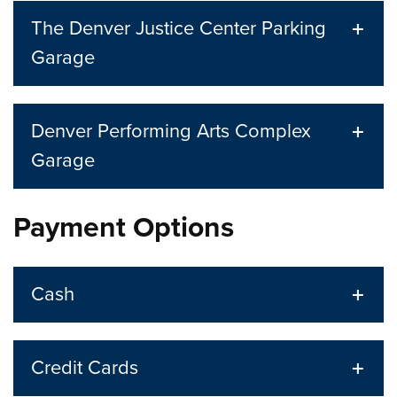
The Denver Justice Center Parking
Garage
Denver Performing Arts Complex
Garage
Payment Options
Cash
Credit Cards