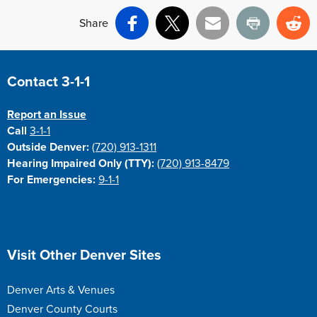
Share
Facebook
X
Email
Print
Re
Site Footer
Contact 3-1-1
Report an Issue
Call
3-1-1
Outside Denver:
(720) 913-1311
Hearing Impaired Only (TTY):
(720) 913-8479
For Emergencies:
9-1-1
Site Footer
Visit Other Denver Sites
Denver Arts & Venues
Denver County Courts