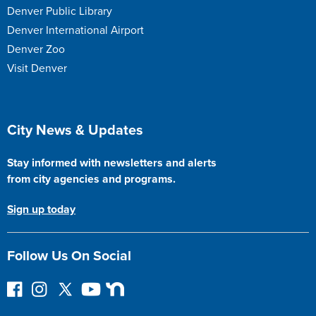
Denver Public Library
Denver International Airport
Denver Zoo
Visit Denver
Site Footer
City News & Updates
Stay informed with newsletters and alerts
from city agencies and programs.
Sign up today
Follow Us On Social
F
I
F
Y
N
o
n
o
o
e