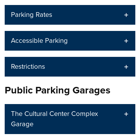
Parking Rates
Accessible Parking
Restrictions
Public Parking Garages
The Cultural Center Complex
Garage