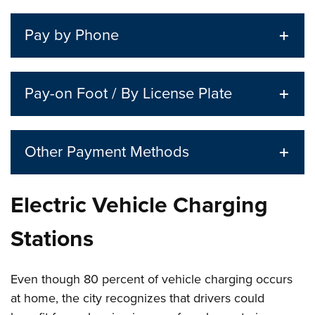
Pay by Phone
Pay-on Foot / By License Plate
Other Payment Methods
Electric Vehicle Charging
Stations
Even though 80 percent of vehicle charging occurs
at home, the city recognizes that drivers could