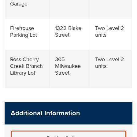
Garage
Firehouse
1322 Blake
Two Level 2
Parking Lot
Street
units
Ross-Cherry
305
Two Level 2
Creek Branch
Milwaukee
units
Library Lot
Street
Additional Information