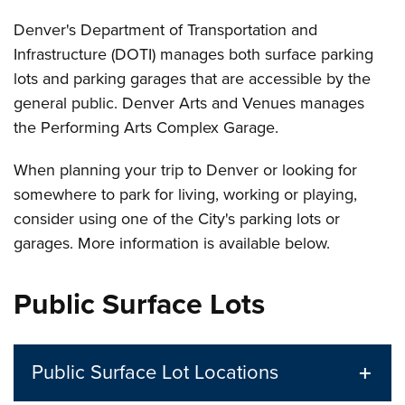
Denver's Department of Transportation and
Infrastructure (DOTI) manages both surface parking
lots and parking garages that are accessible by the
general public. Denver Arts and Venues manages
the Performing Arts Complex Garage.
When planning your trip to Denver or looking for
somewhere to park for living, working or playing,
consider using one of the City's parking lots or
garages. More information is available below.
Public Surface Lots
Public Surface Lot Locations