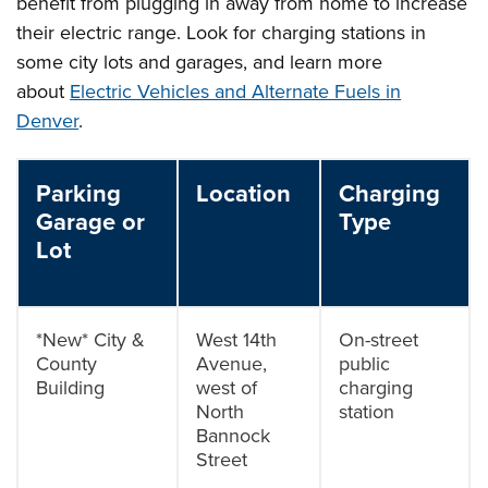
benefit from plugging in away from home to increase
their electric range. Look for charging stations in
some city lots and garages, and learn more
about
Electric Vehicles and Alternate Fuels in
Denver
.
Parking
Location
Charging
Garage or
Type
Lot
*New* City &
West 14th
On-street
County
Avenue,
public
Building
west of
charging
North
station
Bannock
Street