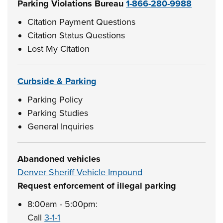
Parking Violations Bureau
1-866-280-9988
Citation Payment Questions
Citation Status Questions
Lost My Citation
Curbside & Parking
Parking Policy
Parking Studies
General Inquiries
Abandoned vehicles
Denver Sheriff Vehicle Impound
Request enforcement of illegal parking
8:00am - 5:00pm:
Call
3-1-1