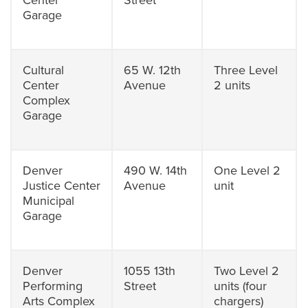
Center
Street
Garage
Cultural
65 W. 12th
Three Level
Center
Avenue
2 units
Complex
Garage
Denver
490 W. 14th
One Level 2
Justice Center
Avenue
unit
Municipal
Garage
Denver
1055 13th
Two Level 2
Performing
Street
units (four
Arts Complex
chargers)