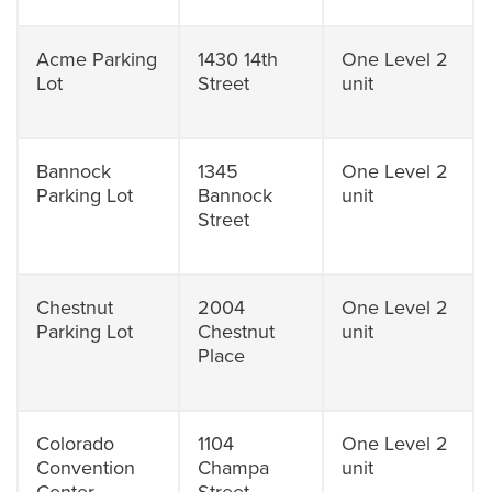
Acme Parking
1430 14th
One Level 2
Lot
Street
unit
Bannock
1345
One Level 2
Parking Lot
Bannock
unit
Street
Chestnut
2004
One Level 2
Parking Lot
Chestnut
unit
Place
Colorado
1104
One Level 2
Convention
Champa
unit