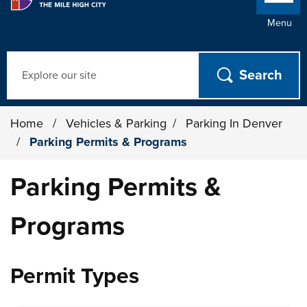
Menu
Search
Home
/
Vehicles & Parking
/
Parking In Denver
/
Parking Permits & Programs
Parking Permits &
Programs
Permit Types