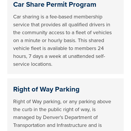
Car Share Permit Program
Car sharing is a fee-based membership
service that provides all qualified drivers in
the community access to a fleet of vehicles
on a minute or hourly basis. This shared
vehicle fleet is available to members 24
hours, 7 days a week at unattended self-
service locations.
Right of Way Parking
Right of Way parking, or any parking above
the curb in the public right of way, is
managed by Denver's Department of
Transportation and Infrastructure and is