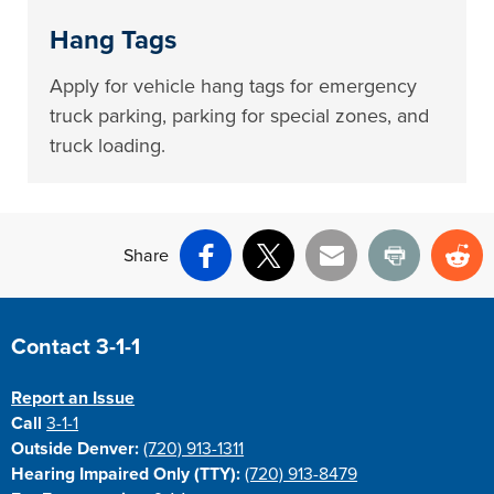
Hang Tags
Apply for vehicle hang tags for emergency
truck parking, parking for special zones, and
truck loading.
Share
Facebook
X
Email
Print
Re
Site Footer
Contact 3-1-1
Report an Issue
Call
3-1-1
Outside Denver:
(720) 913-1311
Hearing Impaired Only (TTY):
(720) 913-8479