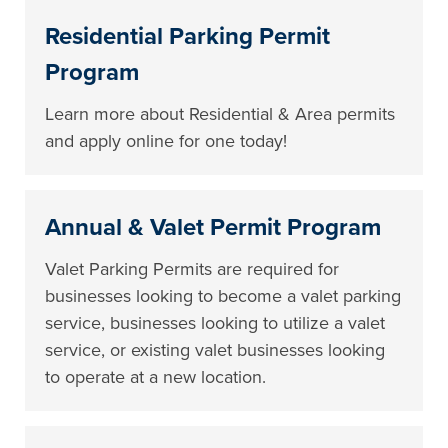
Residential Parking Permit
Program
Learn more about Residential & Area permits
and apply online for one today!
Annual & Valet Permit Program
Valet Parking Permits are required for
businesses looking to become a valet parking
service, businesses looking to utilize a valet
service, or existing valet businesses looking
to operate at a new location.