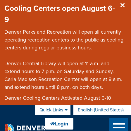
Skip to main content
Cooling Centers open August 6-
9
Denver Parks and Recreation will open all currently
operating recreation centers to the public as cooling
centers during regular business hours.
Denver Central Library will open at 11 a.m. and
extend hours to 7 p.m. on Saturday and Sunday.
Carla Madison Recreation Center will open at 8 a.m.
and extend hours until 8 p.m. on both days.
Denver Cooling Centers Activated August 6-10
Quick Links
English (United States)
is your current preferred 