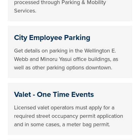
processed through Parking & Mobility
Services.
City Employee Parking
Get details on parking in the Wellington E.
Webb and Minoru Yasui office buildings, as
well as other parking options downtown.
Valet - One Time Events
Licensed valet operators must apply for a
required street occupancy permit application
and in some cases, a meter bag permit.