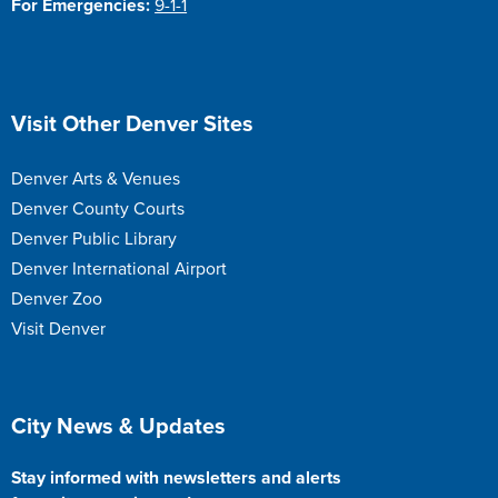
For Emergencies:
9-1-1
Site Footer
Visit Other Denver Sites
Denver Arts & Venues
Denver County Courts
Denver Public Library
Denver International Airport
Denver Zoo
Visit Denver
Site Footer
City News & Updates
Stay informed with newsletters and alerts