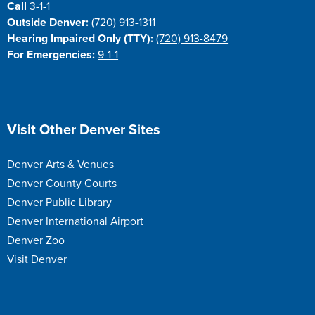
Call
3-1-1
Outside Denver:
(720) 913-1311
Hearing Impaired Only (TTY):
(720) 913-8479
For Emergencies:
9-1-1
Site Footer
Visit Other Denver Sites
Denver Arts & Venues
Denver County Courts
Denver Public Library
Denver International Airport
Denver Zoo
Visit Denver
Site Footer