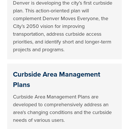
Denver is developing the city’s first curbside
plan. This action-oriented plan will
complement Denver Moves Everyone, the
City’s 2050 vision for improving
transportation, address curbside access
priorities, and identify short and longer‐term
projects and programs.
Curbside Area Management
Plans
Curbside Area Management Plans are
developed to comprehensively address an
area's changing conditions and the curbside
needs of various users.