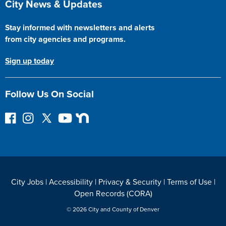
City News & Updates
Stay informed with newsletters and alerts
from city agencies and programs.
Sign up today
Follow Us On Social
F
I
F
Y
N
o
n
o
o
e
l
s
l
u
x
l
t
l
T
t
o
a
o
u
D
w
g
w
b
o
City Jobs
|
Accessibility
|
Privacy & Security
|
Terms of Use
|
o
r
o
e
o
Open Records (CORA)
n
a
n
r
F
m
T
© 2026 City and County of Denver
a
w