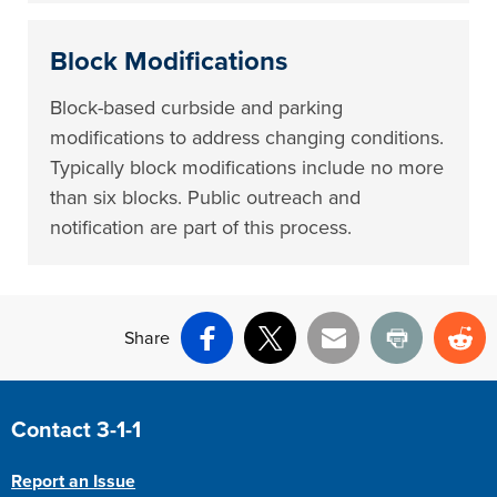
Block Modifications
Block-based curbside and parking
modifications to address changing conditions.
Typically block modifications include no more
than six blocks. Public outreach and
notification are part of this process.
Share
Facebook
X
Email
Print
Re
Site Footer
Contact 3-1-1
Report an Issue