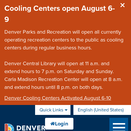
Skip to main content
Cooling Centers open August 6-
9
Denver Parks and Recreation will open all currently
operating recreation centers to the public as cooling
centers during regular business hours.
Denver Central Library will open at 11 a.m. and
extend hours to 7 p.m. on Saturday and Sunday.
Carla Madison Recreation Center will open at 8 a.m.
and extend hours until 8 p.m. on both days.
Denver Cooling Centers Activated August 6-10
Quick Links
English (United States)
is your current preferred 