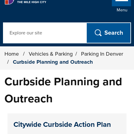
Menu
Search
Home
/
Vehicles & Parking
/
Parking In Denver
/
Curbside Planning and Outreach
Curbside Planning and
Outreach
Citywide Curbside Action Plan