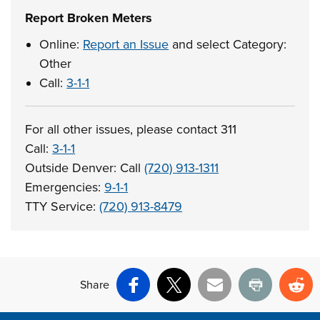
Report Broken Meters
Online:
Report an Issue
and select Category:
Other
Call:
3-1-1
For all other issues, please contact 311
Call:
3-1-1
Outside Denver: Call
(720) 913-1311
Emergencies:
9-1-1
TTY Service:
(720) 913-8479
Share
Facebook
X
Email
Print
Re