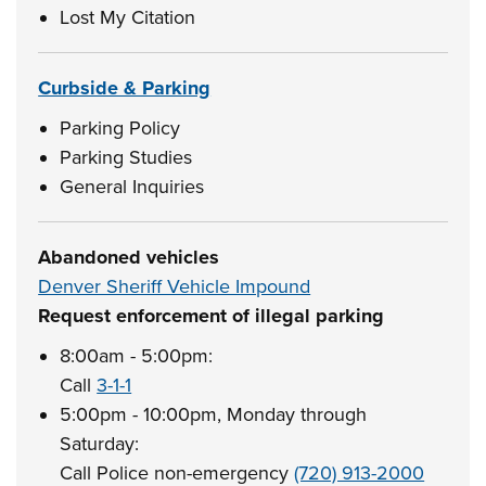
Lost My Citation
Curbside & Parking
Parking Policy
Parking Studies
General Inquiries
Abandoned vehicles
Denver Sheriff Vehicle Impound
Request enforcement of illegal parking
8:00am - 5:00pm:
Call
3-1-1
5:00pm - 10:00pm, Monday through
Saturday:
Call Police non-emergency
(720) 913-2000