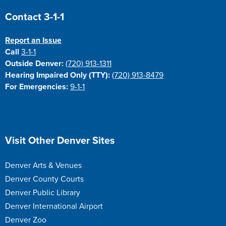
Site Footer
Contact 3-1-1
Report an Issue
Call
3-1-1
Outside Denver:
(720) 913-1311
Hearing Impaired Only (TTY):
(720) 913-8479
For Emergencies:
9-1-1
Site Footer
Visit Other Denver Sites
Denver Arts & Venues
Denver County Courts
Denver Public Library
Denver International Airport
Denver Zoo