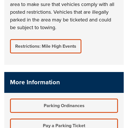
area to make sure that vehicles comply with all
posted restrictions. Vehicles that are illegally
parked in the area may be ticketed and could
be subject to towing.
Restrictions: Mile High Events
More Information
Parking Ordinances
Pay a Parking Ticket