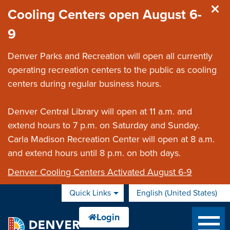
Skip to main content
Cooling Centers open August 6-
9
Denver Parks and Recreation will open all currently
operating recreation centers to the public as cooling
centers during regular business hours.
Denver Central Library will open at 11 a.m. and
extend hours to 7 p.m. on Saturday and Sunday.
Carla Madison Recreation Center will open at 8 a.m.
and extend hours until 8 p.m. on both days.
Denver Cooling Centers Activated August 6-9
Quick Links
English (United States)
is your current preferred 