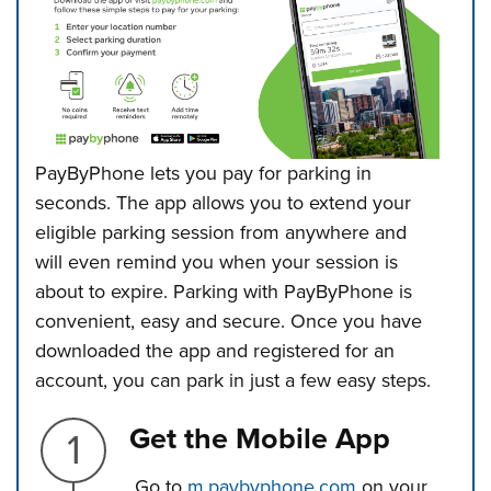
PayByPhone lets you pay for parking in
seconds. The app allows you to extend
your
eligible parking session from anywhere and
will even remind you when your session is
about to expire. Parking with PayByPhone is
convenient, easy and secure.
Once you have
downloaded the app and registered for an
account, you can park in just a few easy steps.
Step 1.
Get the Mobile App
Go to
m.paybyphone.com
on your