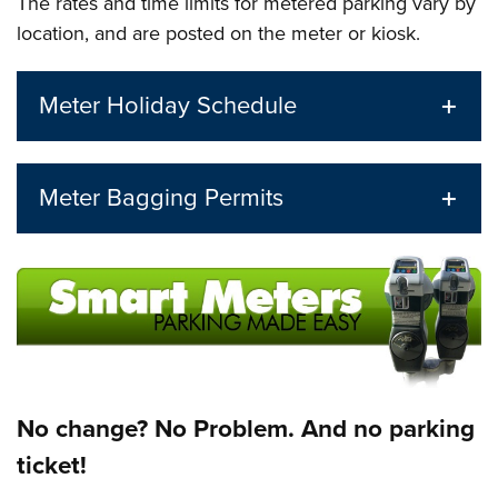
The rates and time limits for metered parking vary by
location, and are posted on the meter or kiosk.
Meter Holiday Schedule
Meter Bagging Permits
No change? No Problem. And no parking
ticket!