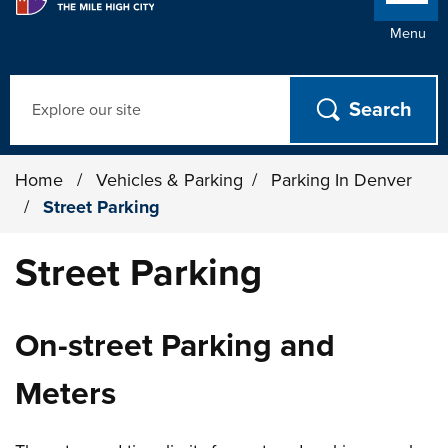
Menu
Search
Home
/
Vehicles & Parking
/
Parking In Denver
/
Street Parking
Street Parking
On-street Parking and
Meters