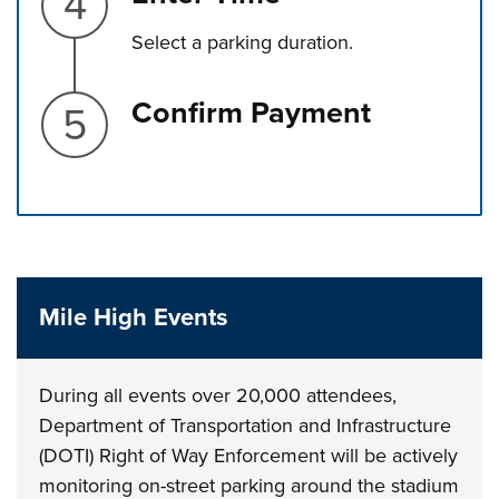
Select a parking duration.
Step 5.
Confirm Payment
Press left and right keys to move between tabs. Press d
Mile High Events
During all events over 20,000 attendees,
Department of Transportation and Infrastructure
(DOTI) Right of Way Enforcement will be actively
monitoring on-street parking around the stadium