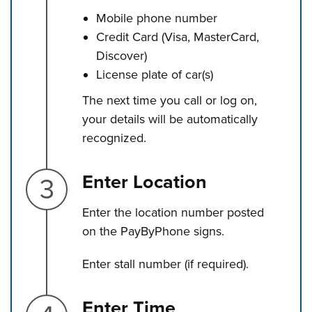
Mobile phone number
Credit Card (Visa, MasterCard,
Discover)
License plate of car(s)
The next time you call or log on,
your details will be automatically
recognized.
Step 3.
Enter Location
Enter the location number posted
on the PayByPhone signs.
Enter stall number (if required).
Step 4.
Enter Time