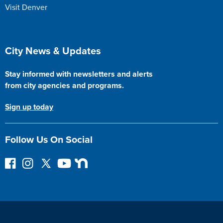
Visit Denver
Site Footer
City News & Updates
Stay informed with newsletters and alerts
from city agencies and programs.
Sign up today
Follow Us On Social
F
I
F
Y
N
o
n
o
o
e
l
s
l
u
x
l
t
l
T
t
o
a
o
u
D
w
g
w
b
o