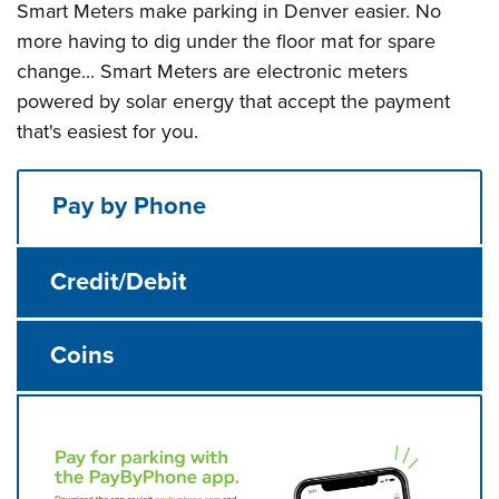
Smart Meters make parking in Denver easier. No
more having to dig under the floor mat for spare
change... Smart Meters are electronic meters
powered by solar energy that accept the payment
that's easiest for you.
Pay by Phone
Credit/Debit
Coins