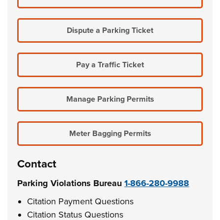
Dispute a Parking Ticket
Pay a Traffic Ticket
Manage Parking Permits
Meter Bagging Permits
Contact
Parking Violations Bureau
1-866-280-9988
Citation Payment Questions
Citation Status Questions