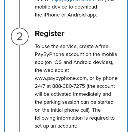
mobile device to download
the iPhone or Android app.
Step 2.
Register
To use the service, create a free
PayByPhone account on the mobile
app (on iOS and Android devices),
the web app at
www.paybyphone.com, or by phone
24/7 at 888-680-7275 (the account
will be activated immediately and
the parking session can be started
on the initial phone call). The
following information is required to
set up an account: