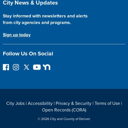
City News & Updates
Stay informed with newsletters and alerts
from city agencies and programs.
Sign up today
Follow Us On Social
F
I
F
Y
N
o
n
o
o
e
l
s
l
u
x
l
t
l
T
t
o
a
o
u
D
w
g
w
b
o
City Jobs
|
Accessibility
|
Privacy & Security
|
Terms of Use
|
o
r
o
e
o
Open Records (CORA)
n
a
n
r
F
m
T
© 2026 City and County of Denver
a
w