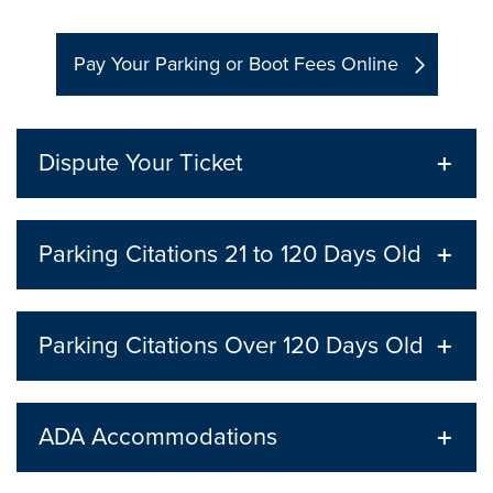
Pay Your Parking or Boot Fees Online
Dispute Your Ticket
Parking Citations 21 to 120 Days Old
Parking Citations Over 120 Days Old
ADA Accommodations