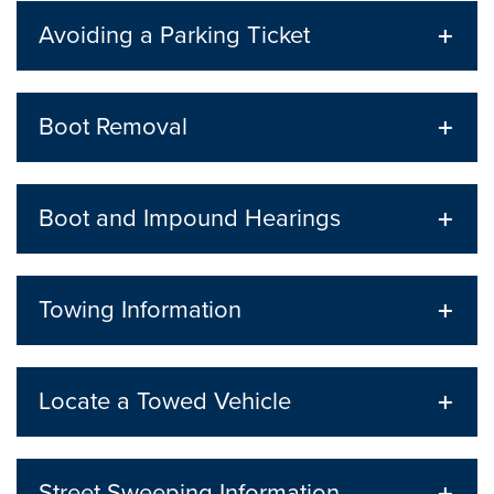
Avoiding a Parking Ticket
Boot Removal
Boot and Impound Hearings
Towing Information
Locate a Towed Vehicle
Street Sweeping Information