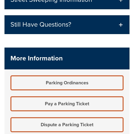
Still Have Questions?
More Information
Parking Ordinances
Pay a Parking Ticket
Dispute a Parking Ticket