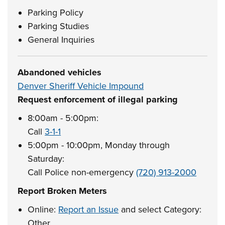
Parking Policy
Parking Studies
General Inquiries
Abandoned vehicles
Denver Sheriff Vehicle Impound
Request enforcement of illegal parking
8:00am - 5:00pm:
Call
3-1-1
5:00pm - 10:00pm, Monday through
Saturday:
Call Police non-emergency
(720) 913-2000
Report Broken Meters
Online:
Report an Issue
and select Category:
Other