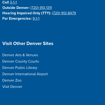
Call
3-1-1
Outside Denver:
(720) 913-1311
Hearing Impaired Only (TTY):
(720) 913-8479
For Emergencies:
9-1-1
Site Footer
Visit Other Denver Sites
Denver Arts & Venues
Denver County Courts
Denver Public Library
Denver International Airport
Denver Zoo
Visit Denver
Site Footer