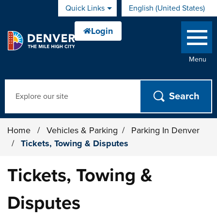
Skip to main content
Quick Links
English (United States)
is your current preferred 
Menu
Search
Home
/
Vehicles & Parking
/
Parking In Denver
/
Tickets, Towing & Disputes
Tickets, Towing &
Disputes