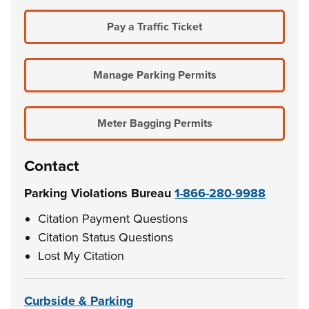
Pay a Traffic Ticket
Manage Parking Permits
Meter Bagging Permits
Contact
Parking Violations Bureau
1-866-280-9988
Citation Payment Questions
Citation Status Questions
Lost My Citation
Curbside & Parking