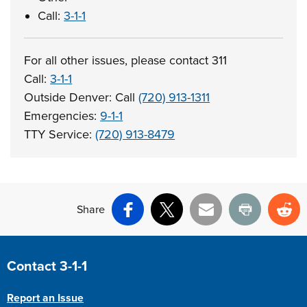
Call:
3-1-1
For all other issues, please contact 311
Call:
3-1-1
Outside Denver: Call
(720) 913-1311
Emergencies:
9-1-1
TTY Service:
(720) 913-8479
Share
Facebook
X
Email
Print
Re
Site Footer
Contact 3-1-1
Report an Issue