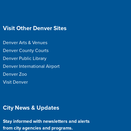
Site Footer
Visit Other Denver Sites
Denver Arts & Venues
Denver County Courts
Denver Public Library
Denver International Airport
Denver Zoo
Visit Denver
Site Footer
City News & Updates
Stay informed with newsletters and alerts
from city agencies and programs.