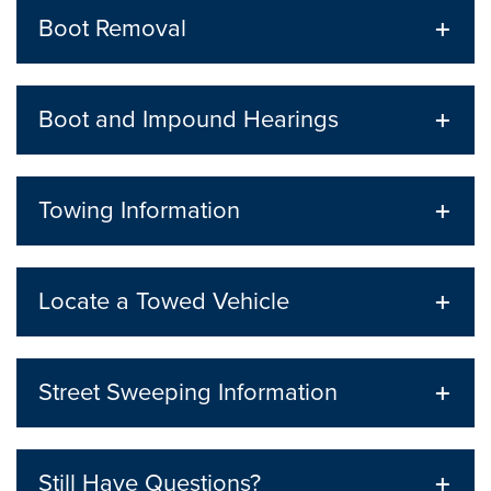
Boot Removal
Boot and Impound Hearings
Towing Information
Locate a Towed Vehicle
Street Sweeping Information
Still Have Questions?