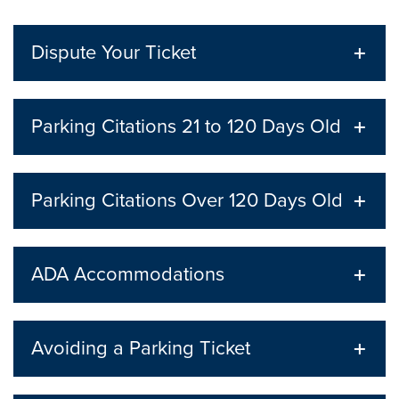
Dispute Your Ticket
Parking Citations 21 to 120 Days Old
Parking Citations Over 120 Days Old
ADA Accommodations
Avoiding a Parking Ticket