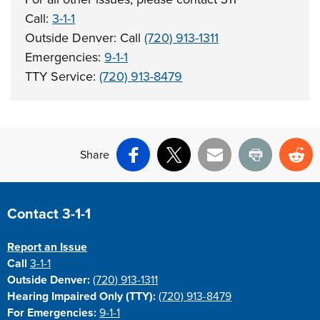
Call:
3-1-1
Outside Denver: Call
(720) 913-1311
Emergencies:
9-1-1
TTY Service:
(720) 913-8479
Share
Facebook
X
Email
Print
Re
Site Footer
Contact 3-1-1
Report an Issue
Call
3-1-1
Outside Denver:
(720) 913-1311
Hearing Impaired Only (TTY):
(720) 913-8479
For Emergencies:
9-1-1