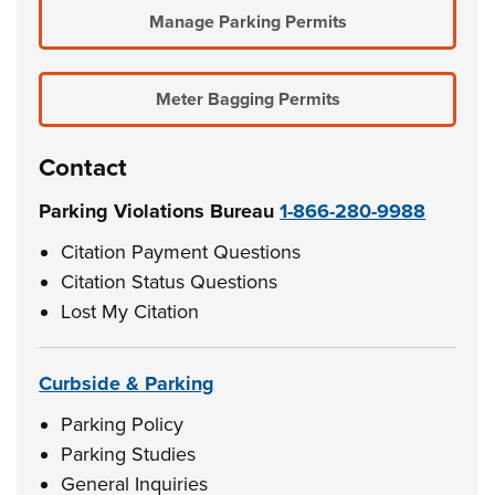
Manage Parking Permits
Meter Bagging Permits
Contact
Parking Violations Bureau
1-866-280-9988
Citation Payment Questions
Citation Status Questions
Lost My Citation
Curbside & Parking
Parking Policy
Parking Studies
General Inquiries