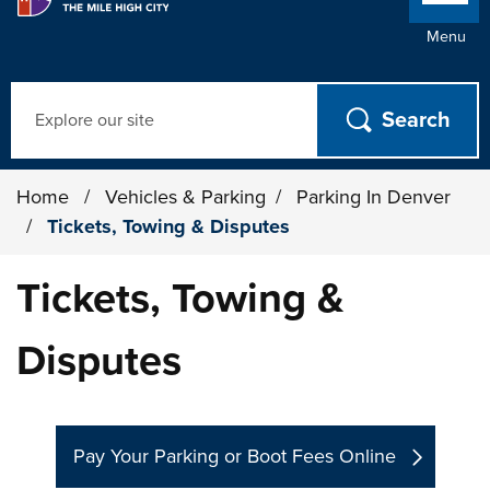
Menu
Search
Home
/
Vehicles & Parking
/
Parking In Denver
/
Tickets, Towing & Disputes
Tickets, Towing &
Disputes
Pay Your Parking or Boot Fees Online