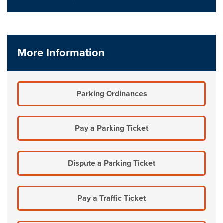
More Information
Parking Ordinances
Pay a Parking Ticket
Dispute a Parking Ticket
Pay a Traffic Ticket