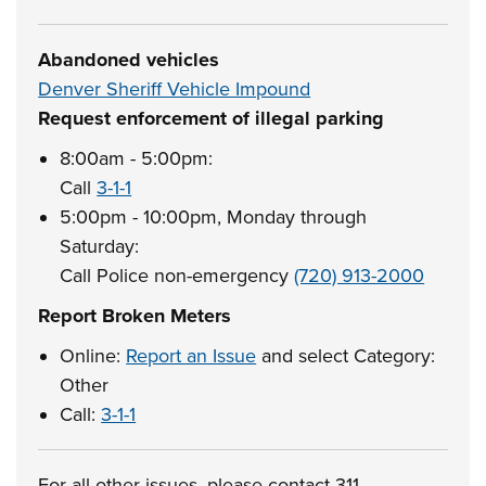
Abandoned vehicles
Denver Sheriff Vehicle Impound
Request enforcement of illegal parking
8:00am - 5:00pm:
Call
3-1-1
5:00pm - 10:00pm, Monday through
Saturday:
Call Police non-emergency
(720) 913-2000
Report Broken Meters
Online:
Report an Issue
and select Category:
Other
Call:
3-1-1
For all other issues, please contact 311