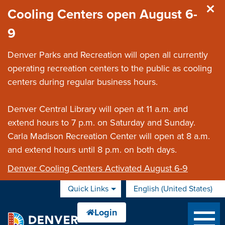
Skip to main content
Cooling Centers open August 6-
9
Denver Parks and Recreation will open all currently
operating recreation centers to the public as cooling
centers during regular business hours.
Denver Central Library will open at 11 a.m. and
extend hours to 7 p.m. on Saturday and Sunday.
Carla Madison Recreation Center will open at 8 a.m.
and extend hours until 8 p.m. on both days.
Denver Cooling Centers Activated August 6-9
Quick Links
English (United States)
is your current preferred 