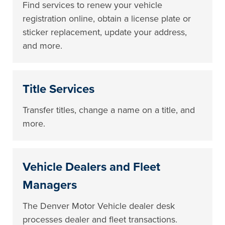
Find services to renew your vehicle
registration online, obtain a license plate or
sticker replacement, update your address,
and more.
Title Services
Transfer titles, change a name on a title, and
more.
Vehicle Dealers and Fleet
Managers
The Denver Motor Vehicle dealer desk
processes dealer and fleet transactions.