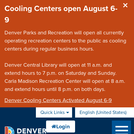
Skip to main content
Cooling Centers open August 6-
9
Denver Parks and Recreation will open all currently
operating recreation centers to the public as cooling
centers during regular business hours.
Denver Central Library will open at 11 a.m. and
extend hours to 7 p.m. on Saturday and Sunday.
Carla Madison Recreation Center will open at 8 a.m.
and extend hours until 8 p.m. on both days.
Denver Cooling Centers Activated August 6-9
Quick Links
English (United States)
is your current preferred 