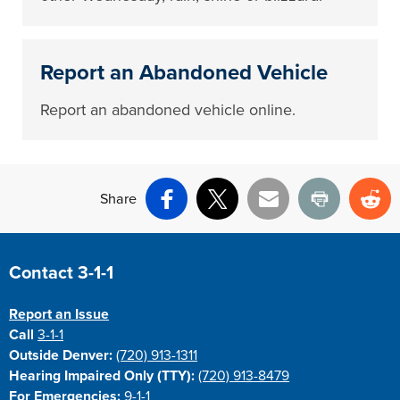
Report an Abandoned Vehicle
Report an abandoned vehicle online.
Share
Facebook
X
Email
Print
Re
Site Footer
Contact 3-1-1
Report an Issue
Call
3-1-1
Outside Denver:
(720) 913-1311
Hearing Impaired Only (TTY):
(720) 913-8479
For Emergencies:
9-1-1