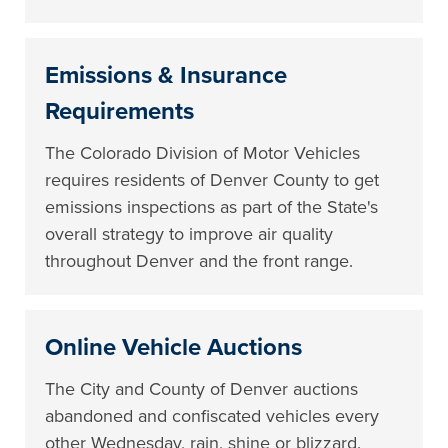
Emissions & Insurance
Requirements
The Colorado Division of Motor Vehicles
requires residents of Denver County to get
emissions inspections as part of the State's
overall strategy to improve air quality
throughout Denver and the front range.
Online Vehicle Auctions
The City and County of Denver auctions
abandoned and confiscated vehicles every
other Wednesday, rain, shine or blizzard.