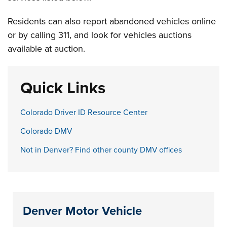
Residents can also report abandoned vehicles online
or by calling 311, and look for vehicles auctions
available at auction.
Quick Links
Colorado Driver ID Resource Center
Colorado DMV
Not in Denver? Find other county DMV offices
Denver Motor Vehicle