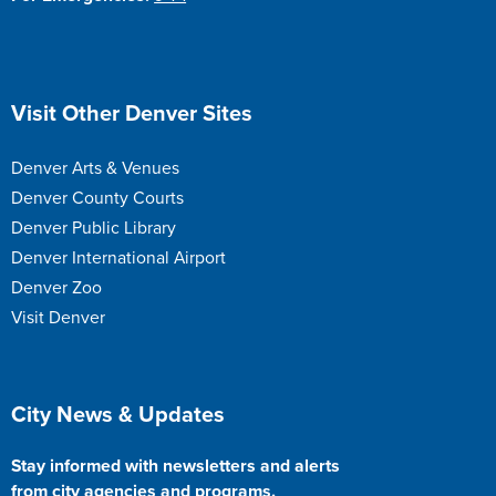
Site Footer
Visit Other Denver Sites
Denver Arts & Venues
Denver County Courts
Denver Public Library
Denver International Airport
Denver Zoo
Visit Denver
Site Footer
City News & Updates
Stay informed with newsletters and alerts
from city agencies and programs.