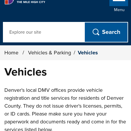
Menu
Search
Home
/
Vehicles & Parking
/
Vehicles
Vehicles
Denver's local DMV offices provide vehicle
registration and title services for residents of Denver
County. They do not issue driver's licenses, permits,
or ID cards. Please make sure you have your
paperwork and documents ready and come in for the
services listed below.