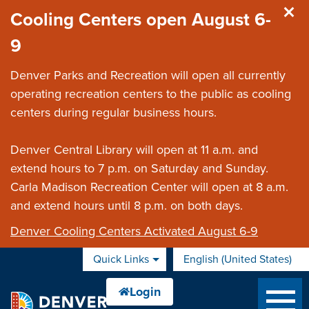
Skip to main content
Cooling Centers open August 6-
9
Denver Parks and Recreation will open all currently
operating recreation centers to the public as cooling
centers during regular business hours.
Denver Central Library will open at 11 a.m. and
extend hours to 7 p.m. on Saturday and Sunday.
Carla Madison Recreation Center will open at 8 a.m.
and extend hours until 8 p.m. on both days.
Denver Cooling Centers Activated August 6-9
Quick Links
English (United States)
is your current preferred 