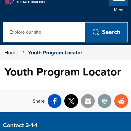
Menu
Search
Home
/
Youth Program Locator
Youth Program Locator
Share
Facebook
X
Email
Print
Re
Site Footer
Contact 3-1-1