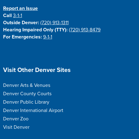
Report an Issue
Call
3-1-1
Outside Denver:
(720) 913-1311
Hearing Impaired Only (TTY):
(720) 913-8479
For Emergencies:
9-1-1
Site Footer
Visit Other Denver Sites
Denver Arts & Venues
Denver County Courts
Denver Public Library
Denver International Airport
Denver Zoo
Visit Denver