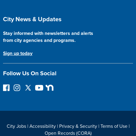
Site Footer
City News & Updates
Stay informed with newsletters and alerts
from city agencies and programs.
Sign up today
Follow Us On Social
Follow on Facebook
Instagram
Follow on Twitter
YouTube
Next Door
City Jobs
|
Accessibility
|
Privacy & Security
|
Terms of Use
|
Open Records (CORA)