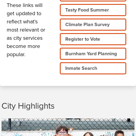
These links will
Tasty Food Summer
get updated to
reflect what’s
Climate Plan Survey
most relevant or
as city services
Register to Vote
become more
Burnham Yard Planning
popular.
Inmate Search
City Highlights