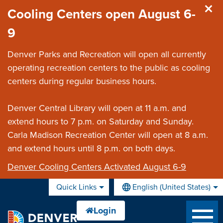
Skip to main content
Cooling Centers open August 6-
9
Denver Parks and Recreation will open all currently
operating recreation centers to the public as cooling
centers during regular business hours.
Denver Central Library will open at 11 a.m. and
extend hours to 7 p.m. on Saturday and Sunday.
Carla Madison Recreation Center will open at 8 a.m.
and extend hours until 8 p.m. on both days.
Denver Cooling Centers Activated August 6-9
Quick Links
English (United States)
is your current preferred lan