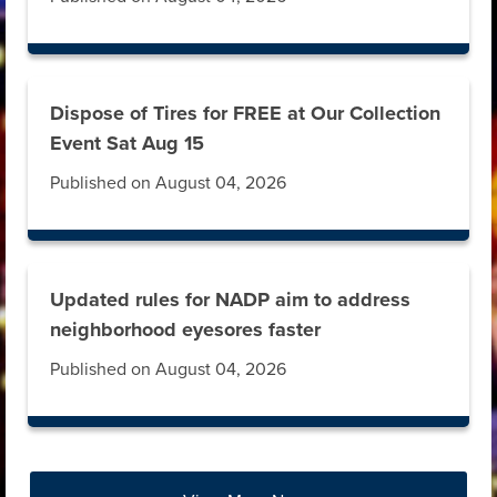
Dispose of Tires for FREE at Our Collection
Event Sat Aug 15
Published on August 04, 2026
Updated rules for NADP aim to address
neighborhood eyesores faster
Published on August 04, 2026