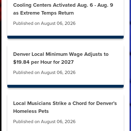
Cooling Centers Activated Aug. 6 - Aug. 9
as Extreme Temps Return
Published on August 06, 2026
Denver Local Minimum Wage Adjusts to
$19.84 per Hour for 2027
Published on August 06, 2026
Local Musicians Strike a Chord for Denver’s
Homeless Pets
Published on August 06, 2026