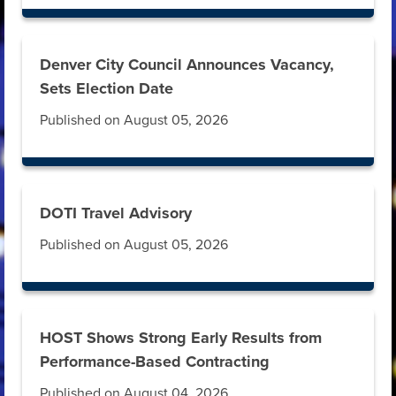
Denver City Council Announces Vacancy,
Sets Election Date
Published on August 05, 2026
DOTI Travel Advisory
Published on August 05, 2026
HOST Shows Strong Early Results from
Performance-Based Contracting
Published on August 04, 2026