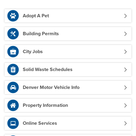
Adopt A Pet
Building Permits
City Jobs
Solid Waste Schedules
Denver Motor Vehicle Info
Property Information
Online Services