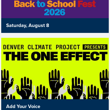
Saturday, August 8
Add Your Voice