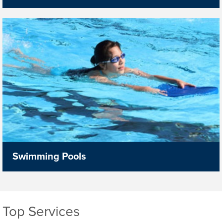
Swimming Pools
Top Services