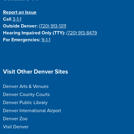
Report an Issue
Call
3-1-1
Outside Denver:
(720) 913-1311
Hearing Impaired Only (TTY):
(720) 913-8479
For Emergencies:
9-1-1
Site Footer
Visit Other Denver Sites
Denver Arts & Venues
Denver County Courts
Denver Public Library
Denver International Airport
Denver Zoo
Visit Denver