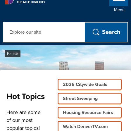
Menu
Search
Home
Pause
2026 Citywide Goals
Hot Topics
Street Sweeping
Here are some
Housing Resource Fairs
of our most
Watch DenverTV.com
popular topics!