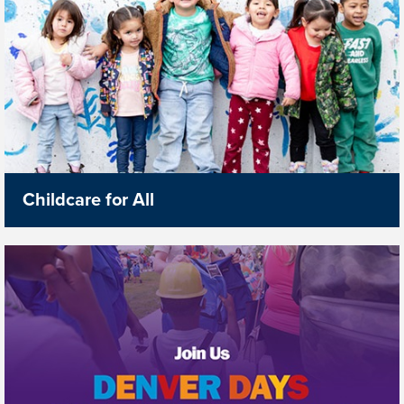
Childcare for All