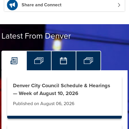
Share and Connect
Latest From Denver
Denver City Council Schedule & Hearings
— Week of August 10, 2026
Published on August 06, 2026